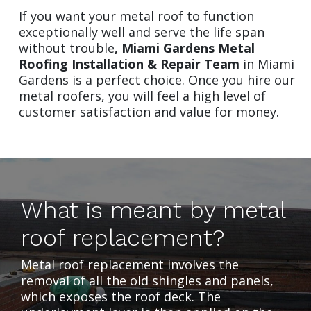
If you want your metal roof to function
exceptionally well and serve the life span
without trouble
,
Miami Gardens Metal
Roofing Installation & Repair Team
in Miami
Gardens is a perfect choice. Once you hire our
metal roofers, you will feel a high level of
customer satisfaction and value for money.
What is meant by metal
roof replacement?
Metal roof replacement involves the
removal of all the old shingles and panels,
which exposes the roof deck. The