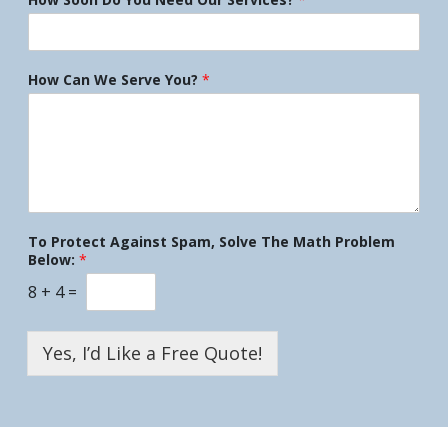
How Can We Serve You?
*
To Protect Against Spam, Solve The Math Problem
Below:
*
8
+
4
=
Yes, I’d Like a Free Quote!