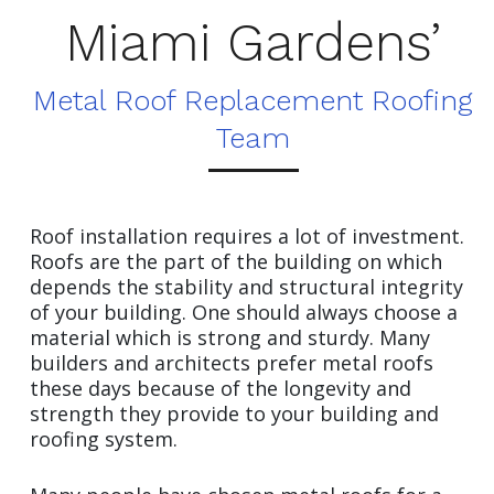
Miami Gardens’
Metal Roof Replacement Roofing
Team
Roof installation requires a lot of investment.
Roofs are the part of the building on which
depends the stability and structural integrity
of your building. One should always choose a
material which is strong and sturdy. Many
builders and architects prefer metal roofs
these days because of the longevity and
strength they provide to your building and
roofing system.