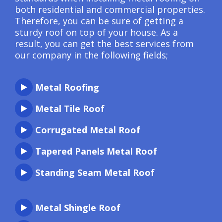
both residential and commercial properties.
Therefore, you can be sure of getting a
sturdy roof on top of your house. As a
result, you can get the best services from
our company in the following fields;
Metal Roofing
Metal Tile Roof
Corrugated Metal Roof
Tapered Panels Metal Roof
Standing Seam Metal Roof
Metal Shingle Roof