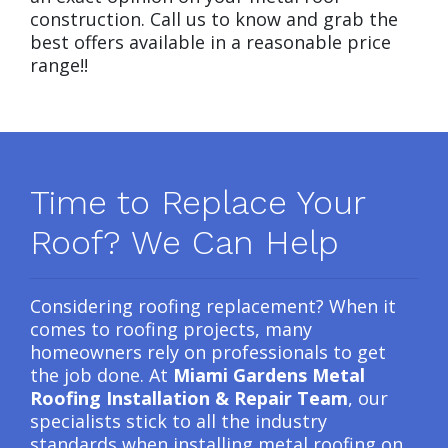
construction. Call us to know and grab the
best offers available in a reasonable price
range!!
Time to Replace Your
Roof? We Can Help
Considering roofing replacement? When it
comes to roofing projects, many
homeowners rely on professionals to get
the job done. At
Miami Gardens Metal
Roofing Installation & Repair Team
, our
specialists stick to all the industry
standards when installing metal roofing on