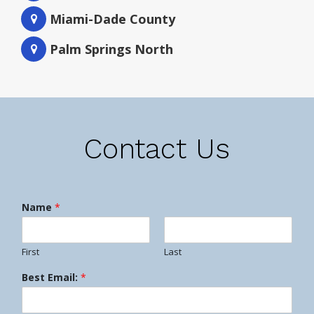
Miami-Dade County
Palm Springs North
Contact Us
Name
*
First
Last
Best Email:
*