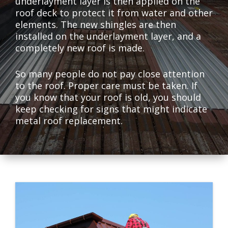
underlayment layer is then applied on the
roof deck to protect it from water and other
elements. The new shingles are then
installed on the underlayment layer, and a
completely new roof is made.
So many people do not pay close attention
to the roof. Proper care must be taken. If
you know that your roof is old, you should
keep checking for signs that might indicate
metal roof replacement.