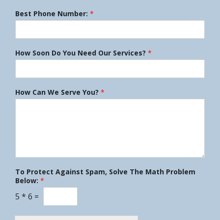
Best Phone Number:
*
How Soon Do You Need Our Services?
*
How Can We Serve You?
*
To Protect Against Spam, Solve The Math Problem
Below:
*
5
*
6
=