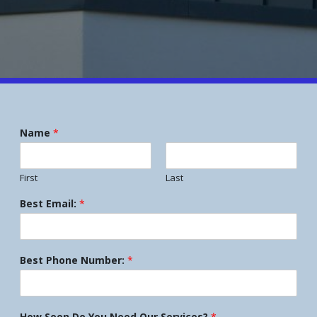
Name
*
First
Last
Best Email:
*
Best Phone Number:
*
How Soon Do You Need Our Services?
*