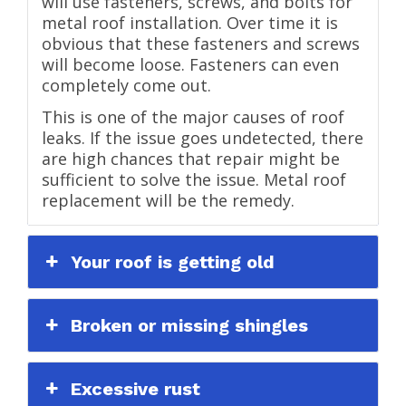
will use fasteners, screws, and bolts for
metal roof installation. Over time it is
obvious that these fasteners and screws
will become loose. Fasteners can even
completely come out.
This is one of the major causes of roof
leaks. If the issue goes undetected, there
are high chances that repair might be
sufficient to solve the issue. Metal roof
replacement will be the remedy.
Your roof is getting old
Broken or missing shingles
Excessive rust