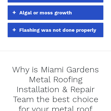
Algal or moss growth
Flashing was not done properly
Why is Miami Gardens
Metal Roofing
Installation & Repair
Team the best choice
for your metal roof