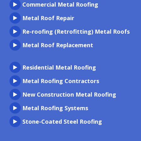
Commercial Metal Roofing
Metal Roof Repair
Re-roofing (Retrofitting) Metal Roofs
Metal Roof Replacement
Residential Metal Roofing
Metal Roofing Contractors
New Construction Metal Roofing
Metal Roofing Systems
Stone-Coated Steel Roofing