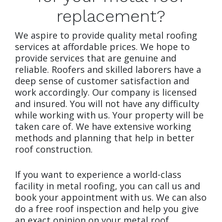
replacement?
We aspire to provide quality metal roofing
services at affordable prices. We hope to
provide services that are genuine and
reliable. Roofers and skilled laborers have a
deep sense of customer satisfaction and
work accordingly. Our company is licensed
and insured. You will not have any difficulty
while working with us. Your property will be
taken care of. We have extensive working
methods and planning that help in better
roof construction.
If you want to experience a world-class
facility in metal roofing, you can call us and
book your appointment with us. We can also
do a free roof inspection and help you give
an exact opinion on your metal roof