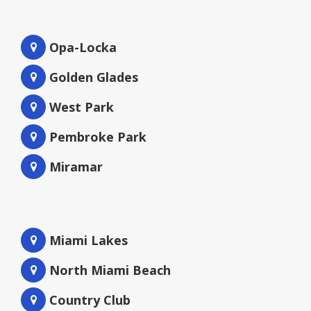
Opa-Locka
Golden Glades
West Park
Pembroke Park
Miramar
Miami Lakes
North Miami Beach
Country Club