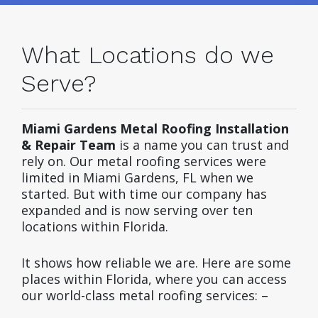
What Locations do we
Serve?
Miami Gardens Metal Roofing Installation
& Repair Team
is a name you can trust and
rely on. Our metal roofing services were
limited in Miami Gardens, FL when we
started. But with time our company has
expanded and is now serving over ten
locations within Florida.
It shows how reliable we are. Here are some
places within Florida, where you can access
our world-class metal roofing services: –