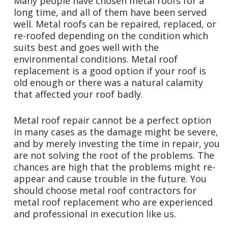
Many people have chosen metal roofs for a
long time, and all of them have been served
well. Metal roofs can be repaired, replaced, or
re-roofed depending on the condition which
suits best and goes well with the
environmental conditions. Metal roof
replacement is a good option if your roof is
old enough or there was a natural calamity
that affected your roof badly.
Metal roof repair cannot be a perfect option
in many cases as the damage might be severe,
and by merely investing the time in repair, you
are not solving the root of the problems. The
chances are high that the problems might re-
appear and cause trouble in the future. You
should choose metal roof contractors for
metal roof replacement who are experienced
and professional in execution like us.