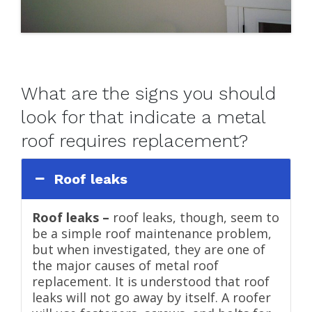
What are the signs you should
look for that indicate a metal
roof requires replacement?
Roof leaks
Roof leaks –
roof leaks, though, seem to
be a simple roof maintenance problem,
but when investigated, they are one of
the major causes of metal roof
replacement. It is understood that roof
leaks will not go away by itself. A roofer