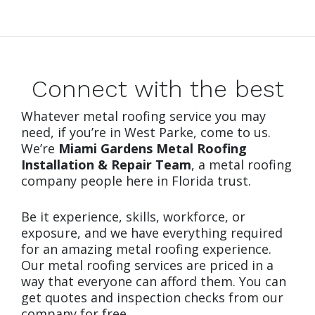
Connect with the best
Whatever metal roofing service you may
need, if you’re in West Parke, come to us.
We’re
Miami Gardens Metal Roofing
Installation & Repair Team
, a metal roofing
company people here in Florida trust.
Be it experience, skills, workforce, or
exposure, and we have everything required
for an amazing metal roofing experience.
Our metal roofing services are priced in a
way that everyone can afford them. You can
get quotes and inspection checks from our
company for free.