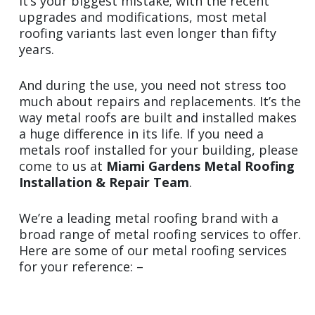
It’s your biggest mistake; with the recent
upgrades and modifications, most metal
roofing variants last even longer than fifty
years.
And during the use, you need not stress too
much about repairs and replacements. It’s the
way metal roofs are built and installed makes
a huge difference in its life. If you need a
metals roof installed for your building, please
come to us at
Miami Gardens Metal Roofing
Installation & Repair Team
.
We’re a leading metal roofing brand with a
broad range of metal roofing services to offer.
Here are some of our metal roofing services
for your reference: –