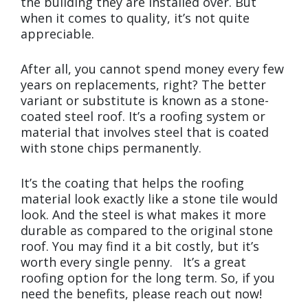
the building they are installed over. But
when it comes to quality, it’s not quite
appreciable.
After all, you cannot spend money every few
years on replacements, right? The better
variant or substitute is known as a stone-
coated steel roof. It’s a roofing system or
material that involves steel that is coated
with stone chips permanently.
It’s the coating that helps the roofing
material look exactly like a stone tile would
look. And the steel is what makes it more
durable as compared to the original stone
roof. You may find it a bit costly, but it’s
worth every single penny. It’s a great
roofing option for the long term. So, if you
need the benefits, please reach out now!