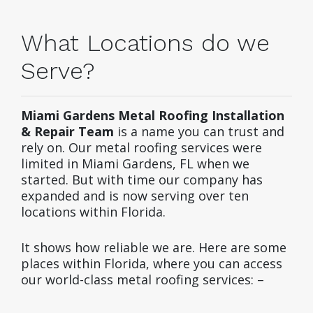
What Locations do we
Serve?
Miami Gardens Metal Roofing Installation
& Repair Team
is a name you can trust and
rely on. Our metal roofing services were
limited in Miami Gardens, FL when we
started. But with time our company has
expanded and is now serving over ten
locations within Florida.
It shows how reliable we are. Here are some
places within Florida, where you can access
our world-class metal roofing services: –