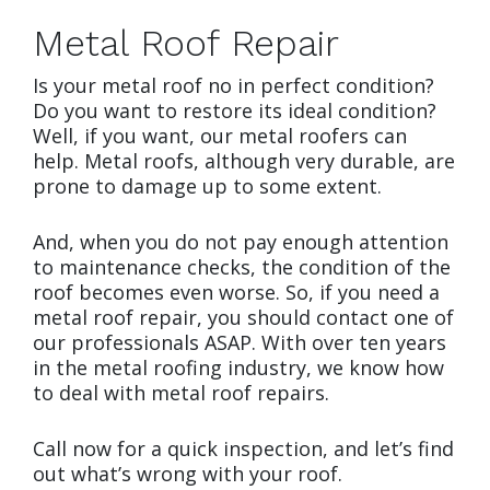
Metal Roof Repair
Is your metal roof no in perfect condition?
Do you want to restore its ideal condition?
Well, if you want, our metal roofers can
help. Metal roofs, although very durable, are
prone to damage up to some extent.
And, when you do not pay enough attention
to maintenance checks, the condition of the
roof becomes even worse. So, if you need a
metal roof repair, you should contact one of
our professionals ASAP. With over ten years
in the metal roofing industry, we know how
to deal with metal roof repairs.
Call now for a quick inspection, and let’s find
out what’s wrong with your roof.