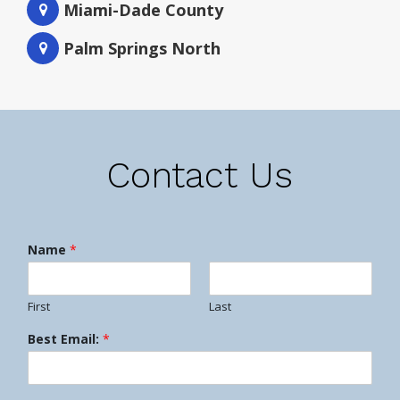
Miami-Dade County
Palm Springs North
Contact Us
Name
*
First
Last
Best Email:
*