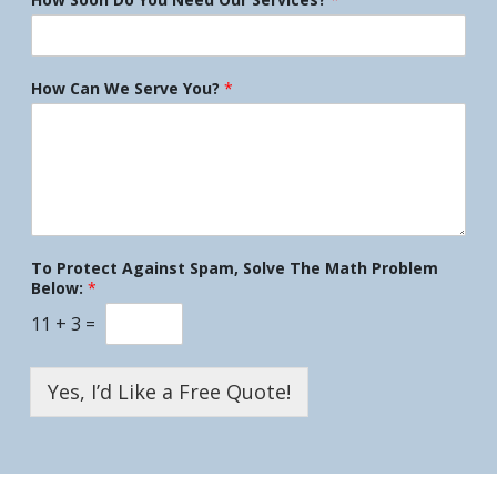
How Can We Serve You?
*
To Protect Against Spam, Solve The Math Problem
Below:
*
11
+
3
=
Yes, I’d Like a Free Quote!