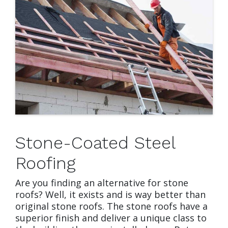
Stone-Coated Steel
Roofing
Are you finding an alternative for stone
roofs? Well, it exists and is way better than
original stone roofs. The stone roofs have a
superior finish and deliver a unique class to