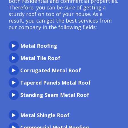
both residential and commercial properties.
Therefore, you can be sure of getting a
sturdy roof on top of your house. As a
result, you can get the best services from
our company in the following fields;
Metal Roofing
Metal Tile Roof
Corrugated Metal Roof
Tapered Panels Metal Roof
Standing Seam Metal Roof
Metal Shingle Roof
Commercial Metal Roofing