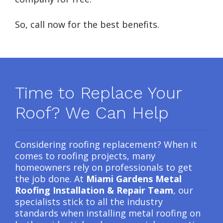
So, call now for the best benefits.
Time to Replace Your
Roof? We Can Help
Considering roofing replacement? When it
comes to roofing projects, many
homeowners rely on professionals to get
the job done. At
Miami Gardens Metal
Roofing Installation & Repair Team
, our
specialists stick to all the industry
standards when installing metal roofing on