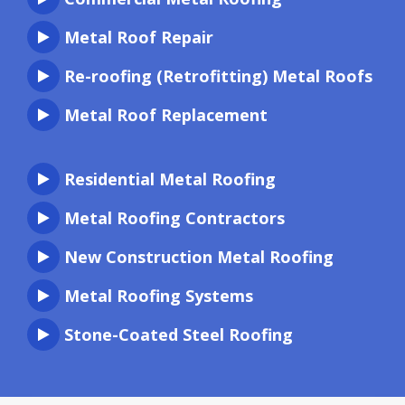
Metal Roof Repair
Re-roofing (Retrofitting) Metal Roofs
Metal Roof Replacement
Residential Metal Roofing
Metal Roofing Contractors
New Construction Metal Roofing
Metal Roofing Systems
Stone-Coated Steel Roofing