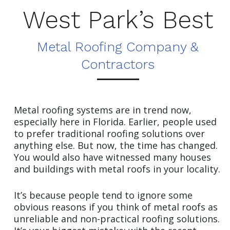
West Park’s Best
Metal Roofing Company &
Contractors
Metal roofing systems are in trend now,
especially here in Florida. Earlier, people used
to prefer traditional roofing solutions over
anything else. But now, the time has changed.
You would also have witnessed many houses
and buildings with metal roofs in your locality.
It’s because people tend to ignore some
obvious reasons if you think of metal roofs as
unreliable and non-practical roofing solutions.