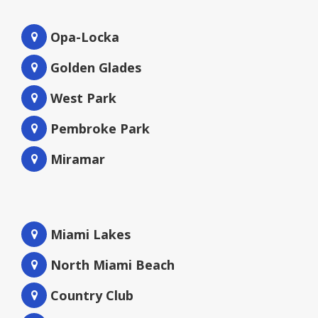
Opa-Locka
Golden Glades
West Park
Pembroke Park
Miramar
Miami Lakes
North Miami Beach
Country Club