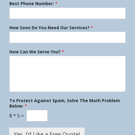
Best Phone Number:
*
How Soon Do You Need Our Services?
*
How Can We Serve You?
*
To Protect Against Spam, Solve The Math Problem
Below:
*
8
*
5
=
Yes, I’d Like a Free Quote!