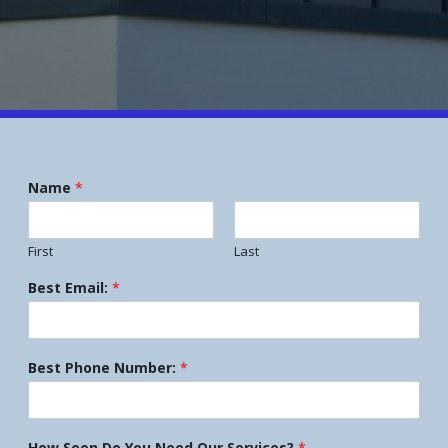
Name
*
First
Last
Best Email:
*
Best Phone Number:
*
How Soon Do You Need Our Services?
*